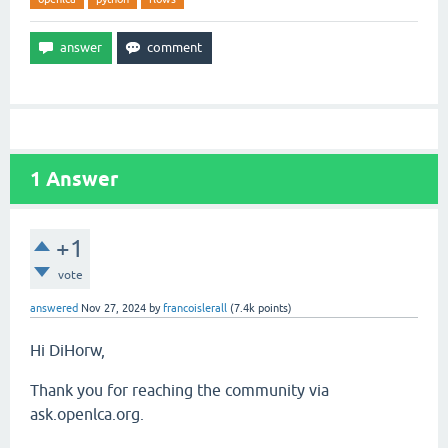
1
Answer
+1
vote
answered
Nov 27, 2024
by
francoislerall
(
7.4k
points)
Hi DiHorw,
Thank you for reaching the community via
ask.openlca.org.