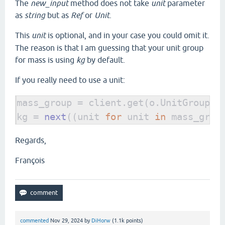
The
new_input
method does not take
unit
parameter
as
string
but as
Ref
or
Unit
.
This
unit
is optional, and in your case you could omit it.
The reason is that I am guessing that your unit group
for mass is using
kg
by default.
If you really need to use a unit:
mass_group = client.get(o.UnitGroup, 
kg = 
next
((unit 
for 
unit 
in 
mass_grou
Regards,
François
commented
Nov 29, 2024
by
DiHorw
(
1.1k
points)