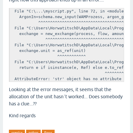
  File "C:\...\myscript.py", line 72, in <module>

    ArgonIn=schema.new_input(WAMProzess, argon_gas, 
            ^^^^^^^^^^^^^^^^^^^^^^^^^^^^^^^^^^^^^^^^
  File "C:\Users\HorwatitschD\AppData\Local\Programs
    exchange = new_exchange(process, flow, amount, u
               ^^^^^^^^^^^^^^^^^^^^^^^^^^^^^^^^^^^^^
  File "C:\Users\HorwatitschD\AppData\Local\Programs
    exchange.unit = as_ref(unit)

                    ^^^^^^^^^^^^

  File "C:\Users\HorwatitschD\AppData\Local\Programs
    return e if isinstance(e, Ref) else e.to_ref()

                                        ^^^^^^^^

  AttributeError: 'str' object has no attribute 'to
Looking at the error messages, it seems that the
allocation of the unit hasn´t worked... Does somebody
has a clue...??
Kind regards
openlca
python
flows