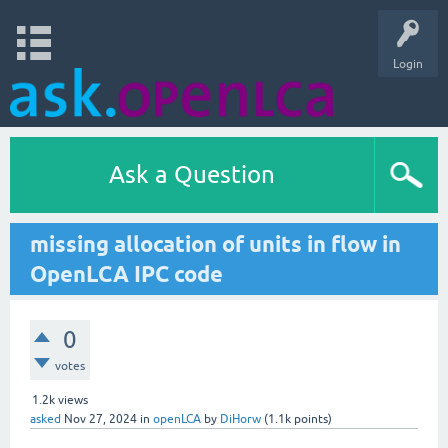
Login
Ask a Question
missing allocation of units in flow in
OpenLCA IPC code
0
votes
1.2k
views
asked
Nov 27, 2024
in
openLCA
by
DiHorw
(
1.1k
points)