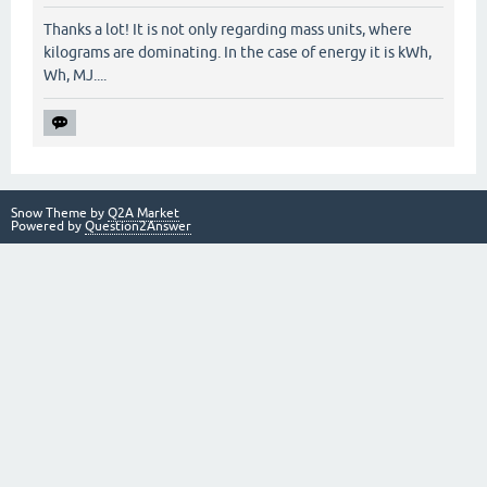
Thanks a lot! It is not only regarding mass units, where
kilograms are dominating. In the case of energy it is kWh,
Wh, MJ....
Snow Theme by
Q2A Market
Powered by
Question2Answer