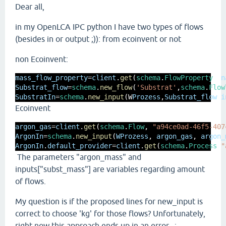
Dear all,
in my OpenLCA IPC python I have two types of flows
(besides in or output ;)): from ecoinvent or not
non Ecoinvent:
mass_flow_property
=
client
.
get
(
schema
.
FlowProperty
, 
n
Substrat_flow
=
schema
.
new_flow
(
'Substrat'
,
schema
.
Flow
SubstratIn
=
schema
.
new_input
(W
Prozess
,
Substrat_flow
,
i
Ecoinvent
argon_gas
=
client
.
get
(
schema
.
Flow
, 
"a94ce0ad-46f5-407
ArgonIn
=
schema
.
new_input
(
WProzess
, 
argon_gas
, 
argon_
ArgonIn
.
default_provider
=
client
.
get
(
schema
.
Process
,
"
The parameters "argon_mass" and
inputs["subst_mass"] are variables regarding amount
of flows.
My question is if the proposed lines for new_input is
correct to choose 'kg' for those flows? Unfortunately,
right now this approach ends up in an error...: