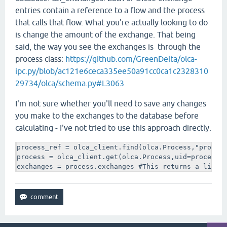
entries contain a reference to a flow and the process
that calls that flow. What you're actually looking to do
is change the amount of the exchange. That being
said, the way you see the exchanges is through the
process class:
https://github.com/GreenDelta/olca-
ipc.py/blob/ac121e6ceca335ee50a91cc0ca1c2328310
29734/olca/schema.py#L3063
I'm not sure whether you'll need to save any changes
you make to the exchanges to the database before
calculating - I've not tried to use this approach directly.
process_ref = olca_client.find(olca.Process,"process
process = olca_client.get(olca.Process,uid=process_r