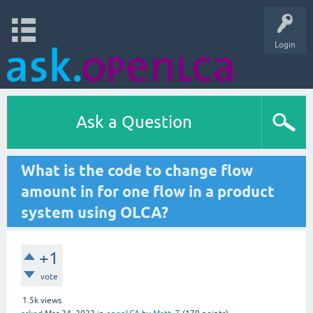
Login
Ask a Question
What is the code to change flow
amount in for one flow in a product
system using OLCA?
+1
vote
1.5k
views