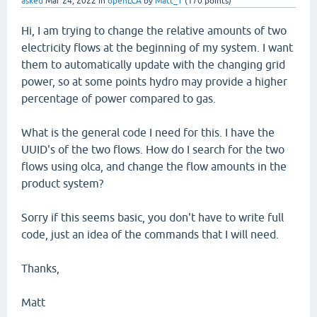
asked
Mar 24, 2022
in
openLCA
by
Matt_T
(
170
points)
Hi, I am trying to change the relative amounts of two
electricity flows at the beginning of my system. I want
them to automatically update with the changing grid
power, so at some points hydro may provide a higher
percentage of power compared to gas.
What is the general code I need for this. I have the
UUID's of the two flows. How do I search for the two
flows using olca, and change the flow amounts in the
product system?
Sorry if this seems basic, you don't have to write full
code, just an idea of the commands that I will need.
Thanks,
Matt