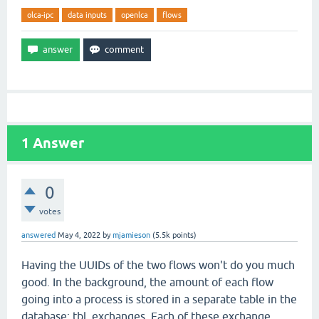
olca-ipc
data inputs
openlca
flows
1
Answer
0
votes
answered
May 4, 2022
by
mjamieson
(
5.5k
points)
Having the UUIDs of the two flows won't do you much
good. In the background, the amount of each flow
going into a process is stored in a separate table in the
database: tbl_exchanges. Each of these exchange