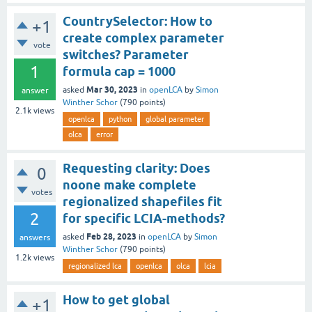
CountrySelector: How to
+1
create complex parameter
vote
switches? Parameter
1
formula cap = 1000
Mar 30, 2023
asked
in
openLCA
by
Simon
answer
Winther Schor
(
790
points)
2.1k
views
openlca
python
global parameter
olca
error
Requesting clarity: Does
0
noone make complete
votes
regionalized shapefiles fit
2
for specific LCIA-methods?
Feb 28, 2023
asked
in
openLCA
by
Simon
answers
Winther Schor
(
790
points)
1.2k
views
regionalized lca
openlca
olca
lcia
How to get global
+1