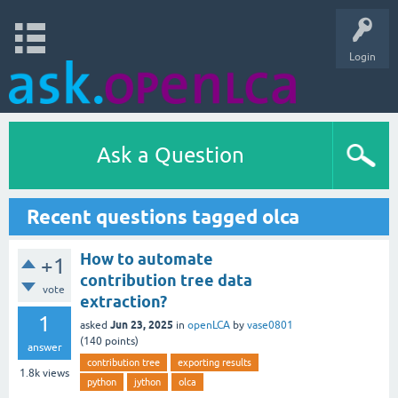
Login
Ask a Question
Recent questions tagged olca
How to automate
+1
contribution tree data
vote
extraction?
1
Jun 23, 2025
asked
in
openLCA
by
vase0801
(
140
points)
answer
contribution tree
exporting results
1.8k
views
python
jython
olca