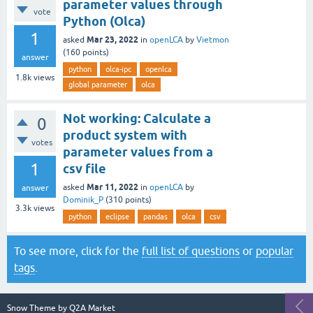
parameter values through
vote
Python (Olca)
1
Mar 23, 2022
asked
in
openLCA
by
Vietmon
(
160
points)
answer
python
olca-ipc
openlca
1.8k
views
global parameter
olca
Not working: Calculate a
0
product system with
votes
parameter values from a
1
csv file
Mar 11, 2022
asked
in
openLCA
by
answer
Dominik_P
(
310
points)
3.3k
views
python
eclipse
pandas
olca
csv
To see more, click for the
full list of questions
or
popular
tags
.
Snow Theme by
Q2A Market