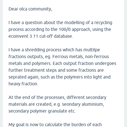
Dear olca community,
I have a question about the modelling of a recycling
process according to the 100/0 approach, using the
ecoinvent 3.11 cut-off database.
I have a shredding process which has multilpe
fractions outputs, eg. Ferrous metals, non-ferrous
metals and polymers. Each output fraction undergoes
further treatment steps and some fractions are
seprated again, such as the polymers into light and
heavy fraction.
At the end of the processes, different secondary
materials are created, e.g. seondary aluminium,
secondary polymer granulate etc.
My goal is now to calculate the burden of each