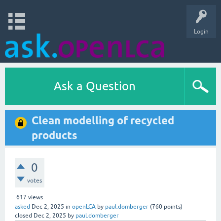
Login
Ask a Question
Clean modelling of recycled
products
0
votes
617
views
asked
Dec 2, 2025
in
openLCA
by
paul.domberger
(
760
points)
closed
Dec 2, 2025
by
paul.domberger