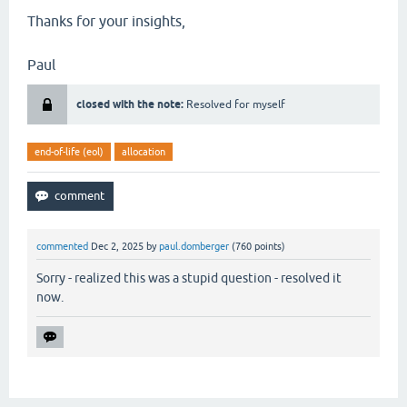
Thanks for your insights,
Paul
closed with the note:
Resolved for myself
end-of-life (eol)
allocation
commented
Dec 2, 2025
by
paul.domberger
(
760
points)
Sorry - realized this was a stupid question - resolved it
now.