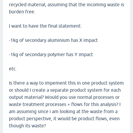
recycled material, assuming that the incoming waste is
burden free.
I want to have the final statement:
-1kg of secondary aluminium has X impact
-1kg of secondary polymer has Y impact
etc.
Is there a way to impement this in one product system
or should I create a separate product system for each
output material? Would you use normal processes or
waste treatment processes + flows for this analysis? I
am assuming since i am looking at the waste from a
product perspective, it would be product flows, even
though its waste?