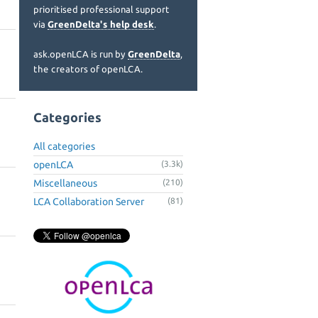
prioritised professional support
via
GreenDelta's help desk
.
ask.openLCA is run by
GreenDelta
,
the creators of openLCA.
Categories
All categories
openLCA
(3.3k)
Miscellaneous
(210)
LCA Collaboration Server
(81)