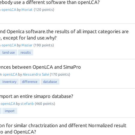
body use a different software than openLCA?
n
openLCA
by
Moriat
(
120
points)
nd Openlca software.the results of all impact categories are
, except for land use.why?
n
openLCA
by
Maziar
(
190
points)
land use
results
erences between OpenLCA and SimaPro
in
openLCA
by
Alessandro Salvi
(
170
points)
inventory
difference
database
o import an entire simapro database?
n
openLCA
by
stefanb
(
460
points)
import
on for similar chractrization and different Normalized result
ro and OpenLCA?