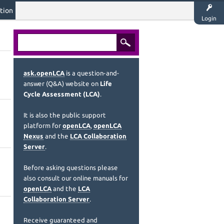
tion
Login
ask.openLCA
is a question-and-
answer (Q&A) website on
Life
Cycle Assessment (LCA)
.
It is also the public support
platform for
openLCA
,
openLCA
Nexus
and the
LCA Collaboration
Server
.
Before asking questions please
also consult our online manuals for
openLCA
and the
LCA
Collaboration Server
.
Receive guaranteed and