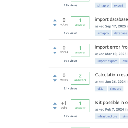
1.8k
views
simapro
export
import databas
0
1
votes
answer
asked
Sep 17, 2025
1.2k
views
simapro
database
Import error fr
0
1
votes
answer
asked
Mar 10, 2025
974
views
import export
exc
Calculation resu
0
2
votes
answers
asked
Jun 26, 2024
2.1k
views
ef3.1
simapro
Is it possible i
+1
1
vote
answer
asked
Feb 7, 2024
i
1.2k
views
infrastructure
sim