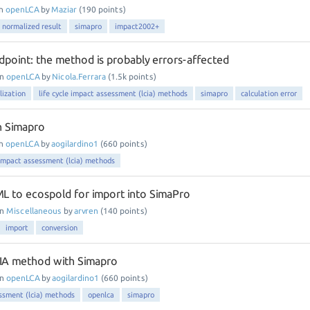
in
openLCA
by
Maziar
(
190
points)
normalized result
simapro
impact2002+
point: the method is probably errors-affected
in
openLCA
by
Nicola.Ferrara
(
1.5k
points)
lization
life cycle impact assessment (lcia) methods
simapro
calculation error
h Simapro
in
openLCA
by
aogilardino1
(
660
points)
e impact assessment (lcia) methods
L to ecospold for import into SimaPro
in
Miscellaneous
by
arvren
(
140
points)
import
conversion
CIA method with Simapro
in
openLCA
by
aogilardino1
(
660
points)
essment (lcia) methods
openlca
simapro