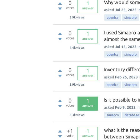
Why would some
0
1
votes
answer
asked
Jul 23, 2023
i
3.9k
views
openlca
simapro
I used Simapro a
0
1
votes
almost the same
answer
asked
Jul 15, 2023
i
1.4k
views
openlca
simapro
Inventory diff
0
1
votes
answer
asked
Feb 25, 2023
5.9k
views
openlca
simapro
Is it possible t
0
1
votes
answer
asked
Feb 9, 2022
i
3.3k
views
simapro
database
what is the reas
+1
1
vote
between Simap
answer