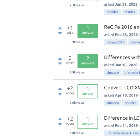
asked
Jan 21, 2022
2.3k
views
openlca
results
ReCiPe 2016 end
+1
1
vote
answer
asked
Feb 23, 2020
3.9k
views
recipe 2016
norma
Differences wit
0
2
votes
answers
asked
Jan 18, 2020
6.9k
views
simapro
life cycl
Convert ILCD XM
+2
1
votes
answer
asked
Apr 10, 2019
2.6k
views
simapro
openlca
Difference in L
+2
1
votes
answer
asked
Feb 11, 2019
1.8k
views
life cycle impact ass