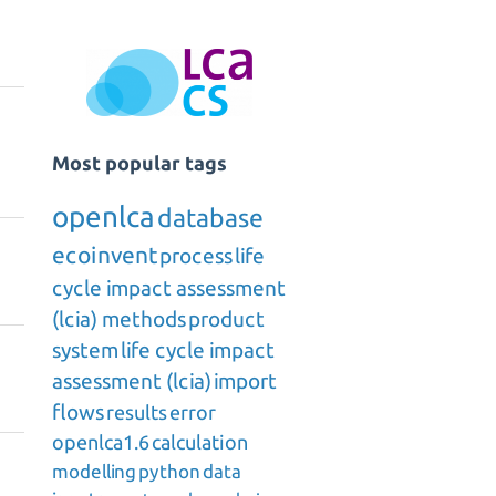
Most popular tags
openlca
database
ecoinvent
process
life
cycle impact assessment
(lcia) methods
product
system
life cycle impact
assessment (lcia)
import
flows
results
error
openlca1.6
calculation
modelling
python
data