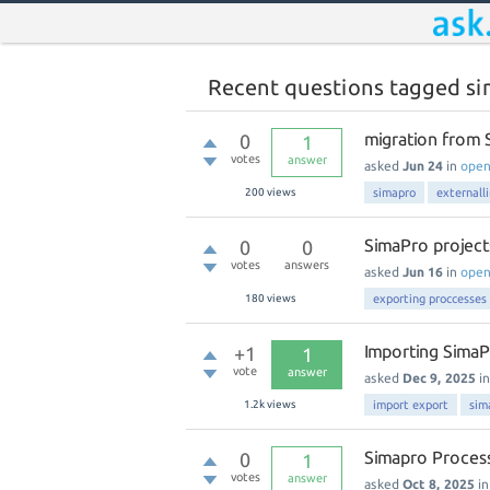
Recent questions tagged s
migration from S
0
1
votes
answer
asked
Jun 24
in
ope
200
views
simapro
externall
SimaPro project
0
0
votes
answers
asked
Jun 16
in
ope
180
views
exporting proccesses
Importing SimaP
+1
1
vote
answer
asked
Dec 9, 2025
i
1.2k
views
import export
sim
Simapro Process
0
1
votes
answer
asked
Oct 8, 2025
i