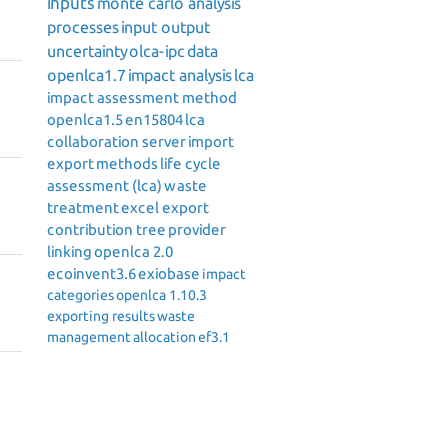
inputs
monte carlo analysis
processes
input output
uncertainty
olca-ipc
data
openlca1.7
impact analysis
lca
impact assessment method
openlca1.5
en15804
lca
collaboration server
import
export
methods
life cycle
assessment (lca)
waste
treatment
excel export
contribution tree
provider
linking
openlca 2.0
ecoinvent3.6
exiobase
impact
categories
openlca 1.10.3
exporting results
waste
management
allocation
ef3.1