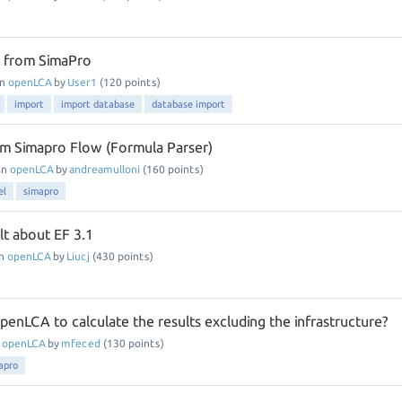
e from SimaPro
in
openLCA
by
User1
(
120
points)
import
import database
database import
om Simapro Flow (Formula Parser)
in
openLCA
by
andreamulloni
(
160
points)
el
simapro
lt about EF 3.1
in
openLCA
by
Liucj
(
430
points)
n openLCA to calculate the results excluding the infrastructure?
n
openLCA
by
mfeced
(
130
points)
apro