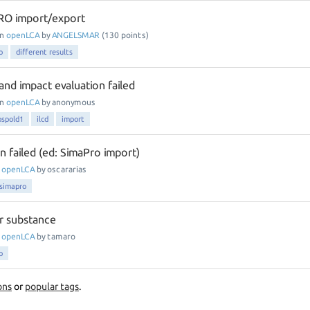
O import/export
in
openLCA
by
ANGELSMAR
(
130
points)
o
different results
and impact evaluation failed
in
openLCA
by
anonymous
ospold1
ilcd
import
n failed (ed: SimaPro import)
n
openLCA
by
oscararias
simapro
er substance
n
openLCA
by
tamaro
o
ons
or
popular tags
.