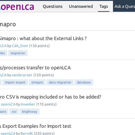
Questions
Unanswered
Tags
Ask a Ques
imapro
imapro : what about the External Links ?
nLCA
by
CdA_Dom
(
130
points)
inks
migration
s/processes transfer to openLCA
nLCA
by
xanderpraet
(
120
points)
import export
simapro
data migration
database
ro CSV is mapping included or has to be added?
n
openLCA
by
mwelker
(
170
points)
apro
csv
brightway
 Export Examples for Import test
n
openLCA
by
BerndK
(
220
points)