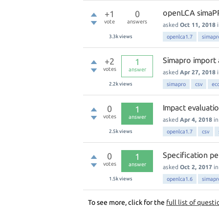
openLCA simaPR
+1
0
vote
answers
asked
Oct 11, 2018
3.3k
views
openlca1.7
simapr
Simapro import 
+2
1
votes
answer
asked
Apr 27, 2018
2.2k
views
simapro
csv
ec
Impact evaluatio
0
1
votes
answer
asked
Apr 4, 2018
i
2.5k
views
openlca1.7
csv
Specification p
0
1
votes
answer
asked
Oct 2, 2017
i
1.5k
views
openlca1.6
simapr
To see more, click for the
full list of questi