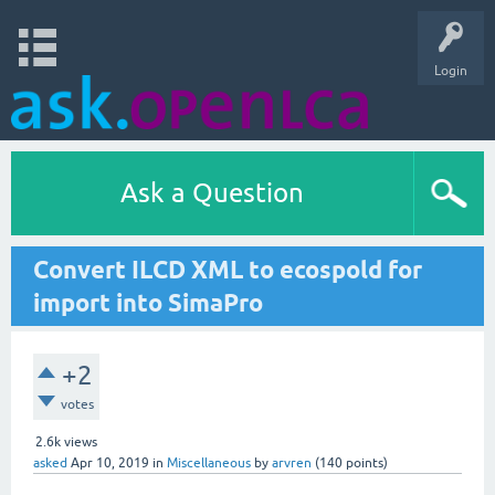
Login
Ask a Question
Convert ILCD XML to ecospold for
import into SimaPro
+2
votes
2.6k
views
asked
Apr 10, 2019
in
Miscellaneous
by
arvren
(
140
points)