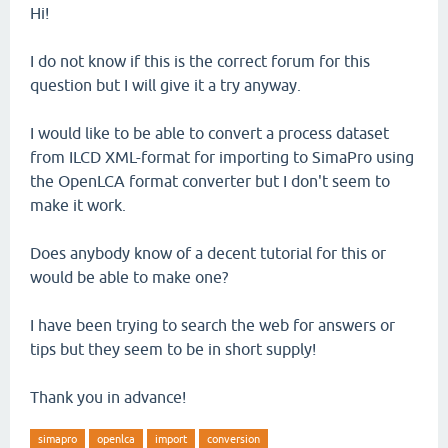
Hi!
I do not know if this is the correct forum for this
question but I will give it a try anyway.
I would like to be able to convert a process dataset
from ILCD XML-format for importing to SimaPro using
the OpenLCA format converter but I don't seem to
make it work.
Does anybody know of a decent tutorial for this or
would be able to make one?
I have been trying to search the web for answers or
tips but they seem to be in short supply!
Thank you in advance!
simapro
openlca
import
conversion