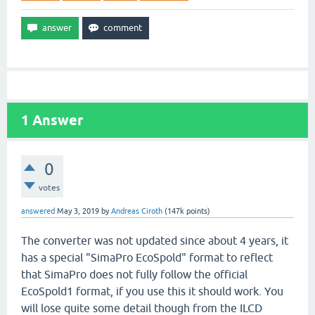
1
Answer
0
votes
answered
May 3, 2019
by
Andreas Ciroth
(
147k
points)
The converter was not updated since about 4 years, it
has a special "SimaPro EcoSpold" format to reflect
that SimaPro does not fully follow the official
EcoSpold1 format, if you use this it should work. You
will lose quite some detail though from the ILCD