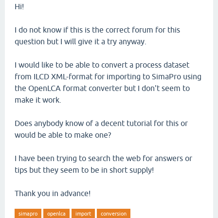
Hi!
I do not know if this is the correct forum for this
question but I will give it a try anyway.
I would like to be able to convert a process dataset
from ILCD XML-format for importing to SimaPro using
the OpenLCA format converter but I don't seem to
make it work.
Does anybody know of a decent tutorial for this or
would be able to make one?
I have been trying to search the web for answers or
tips but they seem to be in short supply!
Thank you in advance!
simapro
openlca
import
conversion