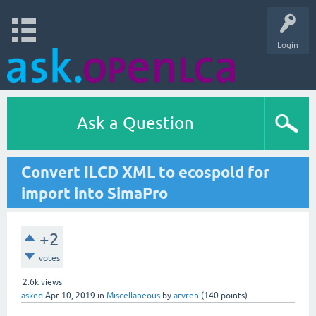
Login
Ask a Question
Convert ILCD XML to ecospold for
import into SimaPro
+2
votes
2.6k
views
asked
Apr 10, 2019
in
Miscellaneous
by
arvren
(
140
points)