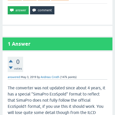
1
Answer
0
votes
answered
May 3, 2019
by
Andreas Ciroth
(
147k
points)
The converter was not updated since about 4 years, it
has a special "SimaPro EcoSpold" format to reflect
that SimaPro does not fully follow the official
EcoSpold1 format, if you use this it should work. You
will lose quite some detail though from the ILCD