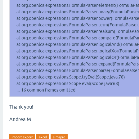
at org.openlca.expressions.FormulaParser.element(FormulaPars
at org.openlca.expressions.FormulaParser.unary(FormulaParser.
at org.openlca.expressions.FormulaParser.power(FormulaParser
at org.openlca.expressions.FormulaParser.term(FormulaParser.
at org.openlca.expressions.FormulaParser.realsum(FormulaPars
at org.openlca.expressions.FormulaParser.compare(FormulaPars
at org.openlca.expressions.FormulaParser.logicalAnd(FormulaPa
at org.openlca.expressions.FormulaParser.logicalXor(FormulaPa
at org.openlca.expressions.FormulaParser.logicalOr(FormulaPar
at org.openlca.expressions.FormulaParser.expand(FormulaParse
at org.openlca.expressions.FormulaParser.parse(FormulaParser.
at org.openlca.expressions.Scope.tryEval(Scope.java:78)
at org.openlca.expressions.Scope.eval(Scope.java:68)
... 16 common frames omitted
Thank you!
Andrea M
import export
excel
simapro