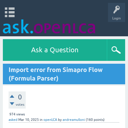
Login
Ask a Question
Import error from Simapro Flow
(Formula Parser)
0
votes
974
views
asked
Mar 10, 2025
in
openLCA
by
andreamulloni
(
160
points)