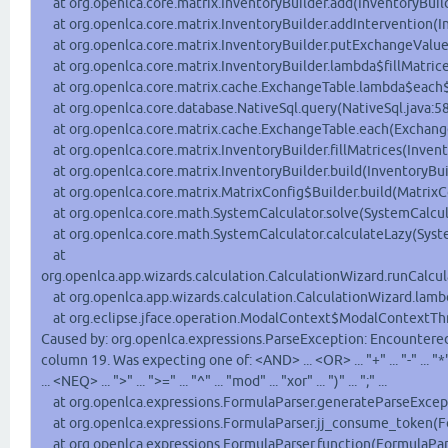
at org.openlca.core.matrix.InventoryBuilder.add(InventoryBuild
at org.openlca.core.matrix.InventoryBuilder.addIntervention(In
at org.openlca.core.matrix.InventoryBuilder.putExchangeValue(
at org.openlca.core.matrix.InventoryBuilder.lambda$fillMatrice
at org.openlca.core.matrix.cache.ExchangeTable.lambda$each$
at org.openlca.core.database.NativeSql.query(NativeSql.java:5
at org.openlca.core.matrix.cache.ExchangeTable.each(Exchange
at org.openlca.core.matrix.InventoryBuilder.fillMatrices(Invent
at org.openlca.core.matrix.InventoryBuilder.build(InventoryBuil
at org.openlca.core.matrix.MatrixConfig$Builder.build(MatrixC
at org.openlca.core.math.SystemCalculator.solve(SystemCalcula
at org.openlca.core.math.SystemCalculator.calculateLazy(Syste
at
org.openlca.app.wizards.calculation.CalculationWizard.runCalcul
at org.openlca.app.wizards.calculation.CalculationWizard.lamb
at org.eclipse.jface.operation.ModalContext$ModalContextThr
Caused by: org.openlca.expressions.ParseException: Encountered 
column 19. Was expecting one of: <AND> ... <OR> ... "+" ... "-" ... "*" ...
... <NEQ> ... ">" ... ">=" ... "^" ... "mod" ... "xor" ... ")" ... ";" ...
at org.openlca.expressions.FormulaParser.generateParseExcept
at org.openlca.expressions.FormulaParser.jj_consume_token(Fo
at org.openlca.expressions.FormulaParser.function(FormulaPars