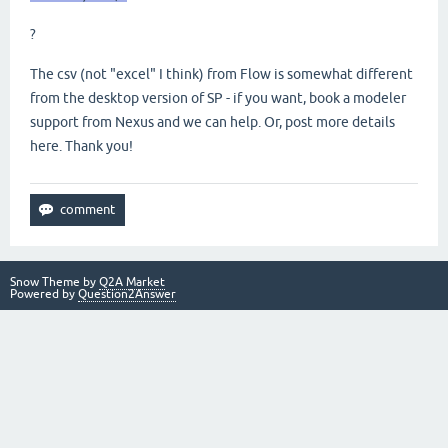
?
The csv (not "excel" I think) from Flow is somewhat different
from the desktop version of SP - if you want, book a modeler
support from Nexus and we can help. Or, post more details
here. Thank you!
Snow Theme by
Q2A Market
Powered by
Question2Answer