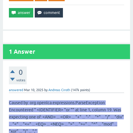
1
Answer
0
votes
answered
Mar 10, 2025
by
Andreas Ciroth
(
147k
points)
Caused by: org.openlca.expressions.ParseException:
Encountered " <IDENTIFIER> "or "" at line 1, column 19. Was
expecting one of: <AND> ... <OR> ... "+" ... "-" ... "*" ... "/" ... "div"
... "<" ... "<=" ... <EQ> ... <NEQ> ... ">" ... ">=" ... "^" ... "mod" ...
"xor" ... ")" ... ";"