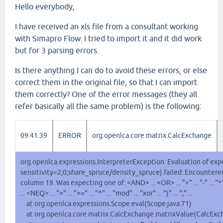
Hello everybody,
I have received an xls file from a consultant working
with Simapro Flow. I tried to import it and it did work
but for 3 parsing errors.
Is there anything I can do to avoid these errors, or else
correct them in the original file, so that I can import
them correctly? One of the error messages (they all
refer basically all the same problem) is the following:
09:41:39
ERROR
org.openlca.core.matrix.CalcExchange
org.openlca.expressions.InterpreterException: Evaluation of expr
sensitivity=2;0;share_spruce/density_spruce) failed: Encountered 
column 19. Was expecting one of: <AND> ... <OR> ... "+" ... "-" ... "*" ...
... <NEQ> ... ">" ... ">=" ... "^" ... "mod" ... "xor" ... ")" ... ";" ...
at org.openlca.expressions.Scope.eval(Scope.java:71)
at org.openlca.core.matrix.CalcExchange.matrixValue(CalcExch