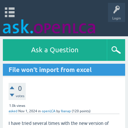
Login
Ask a Question
File won't import from excel
0
votes
1.0k
views
asked
Nov 1, 2024
in
openLCA
by
Ilianap
(
120
points)
I have tried several times with the new version of