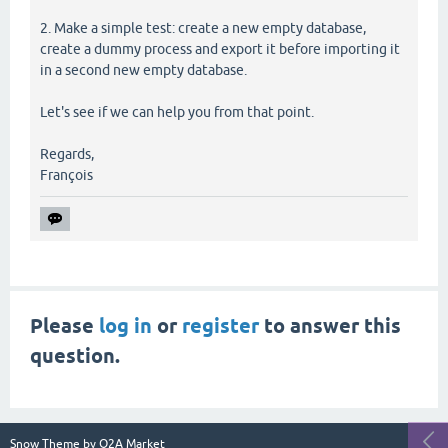
2. Make a simple test: create a new empty database,
create a dummy process and export it before importing it
in a second new empty database.
Let's see if we can help you from that point.
Regards,
François
Please
log in
or
register
to answer this
question.
Snow Theme by
Q2A Market