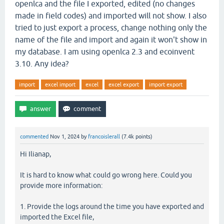
openlca and the file I exported, edited (no changes
made in field codes) and imported will not show. I also
tried to just export a process, change nothing only the
name of the file and import and again it won't show in
my database. I am using openlca 2.3 and ecoinvent
3.10. Any idea?
import
excel import
excel
excel export
import export
commented
Nov 1, 2024
by
francoislerall
(
7.4k
points)
Hi Ilianap,
It is hard to know what could go wrong here. Could you
provide more information:
1. Provide the logs around the time you have exported and
imported the Excel file,