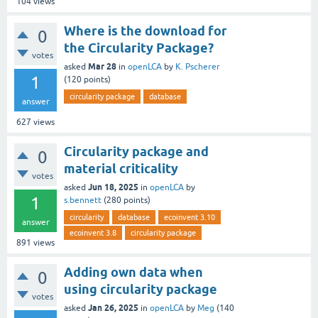
104
views
Where is the download for
0
the Circularity Package?
votes
Mar 28
asked
in
openLCA
by
K. Pscherer
1
(
120
points)
circularity package
database
answer
627
views
Circularity package and
0
material criticality
votes
Jun 18, 2025
asked
in
openLCA
by
1
s.bennett
(
280
points)
circularity
database
ecoinvent 3.10
answer
ecoinvent 3.8
circularity package
891
views
Adding own data when
0
using circularity package
votes
Jan 26, 2025
asked
in
openLCA
by
Meg
(
140