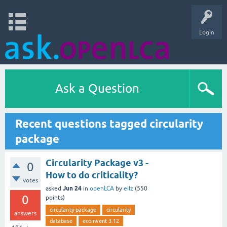
Login
Ask a Question
Recent questions tagged circularity
package
Circularity Package v3 -
0
How to do criticality?
votes
Jun 24
asked
in
openLCA
by
eilz
(
550
0
points)
circularity package
circularity
answers
database
ecoinvent 3.12