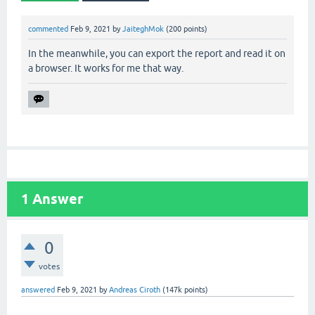
commented
Feb 9, 2021
by
JaiteghMok
(
200
points)
In the meanwhile, you can export the report and read it on
a browser. It works for me that way.
1
Answer
0
votes
answered
Feb 9, 2021
by
Andreas Ciroth
(
147k
points)