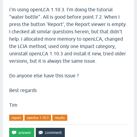
i'm using openLCA 1.10.3. I'm doing the tutorial
"water bottle". All is good before point 7.2. When I
press the button 'Report', the Report viewer is empty.
I checked all similar questions herein, but that didn't
help. I allocated more memory to openLCA, changed
the LCIA method, used only one Impact category,
uninstall openLCA 1.10.3 and install it new, tried older
versions, but it is always the same issue.
Do anyone else have this issue ?
Best regards
Tim
report
openlca 1.10.3
results