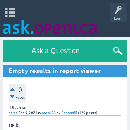
Login
Ask a Question
Empty results in report viewer
0
votes
1.8k
views
asked
Feb 9, 2021
in
openLCA
by
Bobsen85
(
120
points)
Hello,