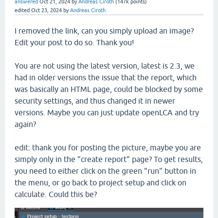
answered
Oct 21, 2024
by
Andreas Ciroth
(
147k
points)
edited
Oct 23, 2024
by
Andreas Ciroth
I removed the link, can you simply upload an image?
Edit your post to do so. Thank you!
You are not using the latest version, latest is 2.3, we
had in older versions the issue that the report, which
was basically an HTML page, could be blocked by some
security settings, and thus changed it in newer
versions. Maybe you can just update openLCA and try
again?
edit: thank you for posting the picture, maybe you are
simply only in the "create report" page? To get results,
you need to either click on the green "run" button in
the menu, or go back to project setup and click on
calculate. Could this be?