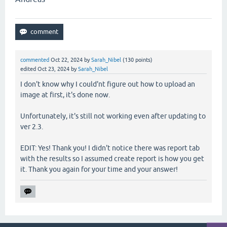
commented
Oct 22, 2024
by
Sarah_Nibel
(
130
points)
edited
Oct 23, 2024
by
Sarah_Nibel
I don't know why I could'nt figure out how to upload an
image at first, it's done now.
Unfortunately, it's still not working even after updating to
ver 2.3.
EDIT: Yes! Thank you! I didn't notice there was report tab
with the results so I assumed create report is how you get
it. Thank you again for your time and your answer!