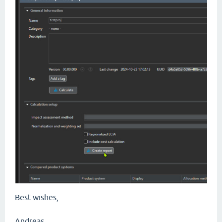
Best wishes,
Andreas