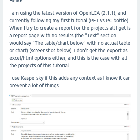
Hello!
I am using the latest version of OpenLCA (2.1.1), and
currently following my first tutorial (PET vs PC bottle).
When I try to create a report for the projects all I get is
a report page with no results (the "Text" section
would say "The table/chart below" with no actual table
or chart) (screenshot below). I don't get the export as
excel/html options either, and this is the case with all
the projects of this tutorial.
I use Kaspersky if this adds any context as I know it can
prevent a lot of things.