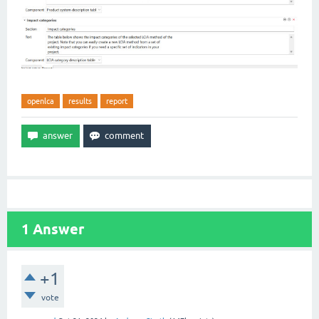
openlca
results
report
1
Answer
+1
vote