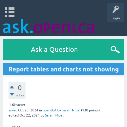
Login
Ask a Question
Report tables and charts not showing
0
votes
1.6k
views
asked
Oct 20, 2024
in
openLCA
by
Sarah_Nibel
(
130
points)
edited
Oct 22, 2024
by
Sarah_Nibel