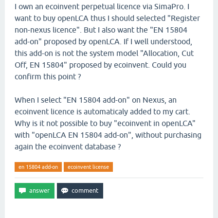
I own an ecoinvent perpetual licence via SimaPro. I
want to buy openLCA thus I should selected "Register
non-nexus licence". But I also want the "EN 15804
add-on" proposed by openLCA. If I well understood,
this add-on is not the system model "Allocation, Cut
Off, EN 15804" proposed by ecoinvent. Could you
confirm this point ?
When I select "EN 15804 add-on" on Nexus, an
ecoinvent licence is automaticaly added to my cart.
Why is it not possible to buy "ecoinvent in openLCA"
with "openLCA EN 15804 add-on", without purchasing
again the ecoinvent database ?
en 15804 add-on
ecoinvent license