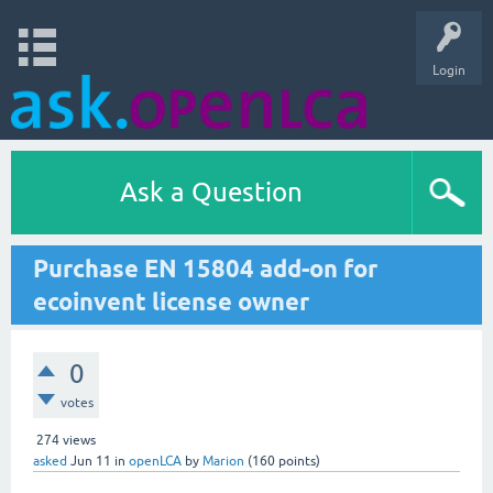
Login
Ask a Question
Purchase EN 15804 add-on for
ecoinvent license owner
0
votes
274
views
asked
Jun 11
in
openLCA
by
Marion
(
160
points)