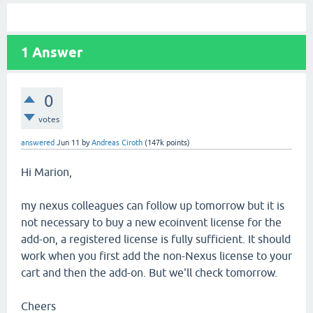
1
Answer
0
votes
answered
Jun 11
by
Andreas Ciroth
(
147k
points)
Hi Marion,
my nexus colleagues can follow up tomorrow but it is
not necessary to buy a new ecoinvent license for the
add-on, a registered license is fully sufficient. It should
work when you first add the non-Nexus license to your
cart and then the add-on. But we'll check tomorrow.
Cheers