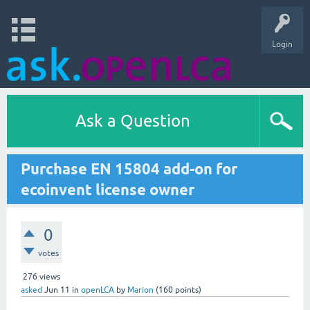
Login
Ask a Question
Purchase EN 15804 add-on for
ecoinvent license owner
0
votes
276
views
asked
Jun 11
in
openLCA
by
Marion
(
160
points)