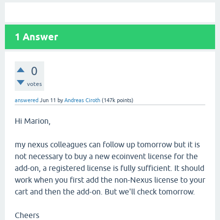
1
Answer
0
votes
answered
Jun 11
by
Andreas Ciroth
(
147k
points)
Hi Marion,
my nexus colleagues can follow up tomorrow but it is
not necessary to buy a new ecoinvent license for the
add-on, a registered license is fully sufficient. It should
work when you first add the non-Nexus license to your
cart and then the add-on. But we'll check tomorrow.
Cheers