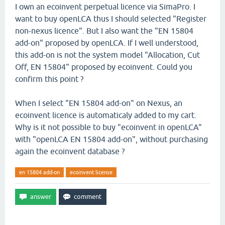
I own an ecoinvent perpetual licence via SimaPro. I
want to buy openLCA thus I should selected "Register
non-nexus licence". But I also want the "EN 15804
add-on" proposed by openLCA. If I well understood,
this add-on is not the system model "Allocation, Cut
Off, EN 15804" proposed by ecoinvent. Could you
confirm this point ?
When I select "EN 15804 add-on" on Nexus, an
ecoinvent licence is automaticaly added to my cart.
Why is it not possible to buy "ecoinvent in openLCA"
with "openLCA EN 15804 add-on", without purchasing
again the ecoinvent database ?
en 15804 add-on
ecoinvent license