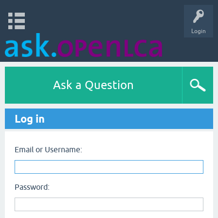
Login
Ask a Question
Log in
Email or Username:
Password: