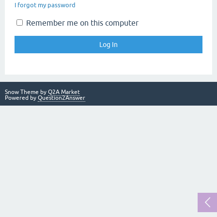
I forgot my password
Remember me on this computer
Snow Theme by
Q2A Market
Powered by
Question2Answer