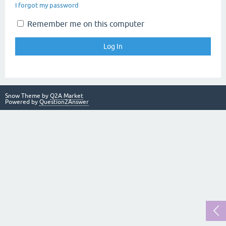
I forgot my password
Remember me on this computer
Snow Theme by
Q2A Market
Powered by
Question2Answer