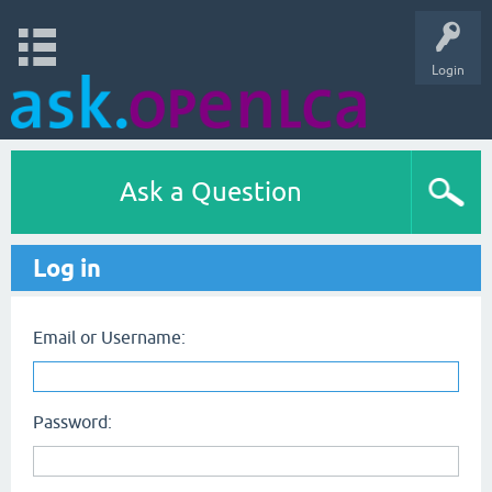
Login
Ask a Question
Log in
Email or Username:
Password: