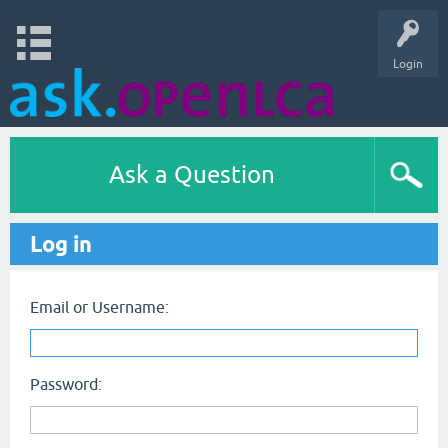
Login
Ask a Question
Log in
Email or Username:
Password: