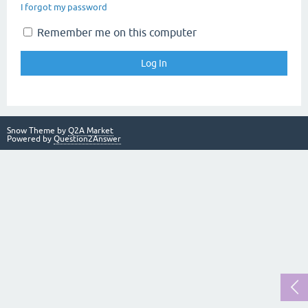
I forgot my password
Remember me on this computer
Snow Theme by
Q2A Market
Powered by
Question2Answer