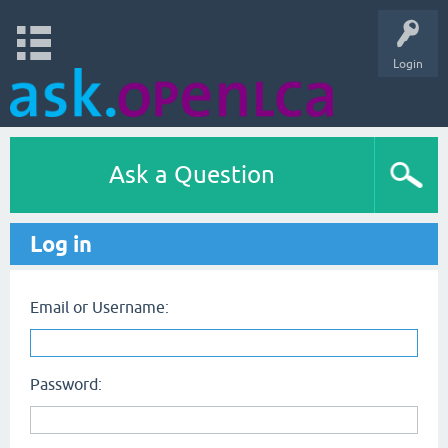
Login
Ask a Question
Log in
Email or Username:
Password: