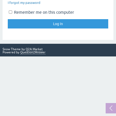
I forgot my password
Remember me on this computer
Snow Theme by
Q2A Market
Powered by
Question2Answer