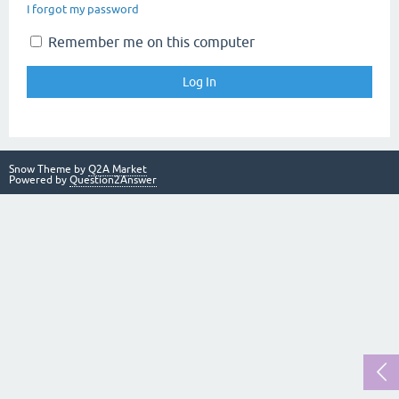
I forgot my password
Remember me on this computer
Snow Theme by
Q2A Market
Powered by
Question2Answer