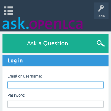
Login
Ask a Question
Log in
Email or Username:
Password: