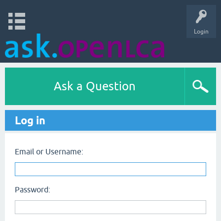
Login
Ask a Question
Log in
Email or Username:
Password: