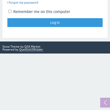
I forgot my password
Remember me on this computer
Snow Theme by
Q2A Market
Powered by
Question2Answer