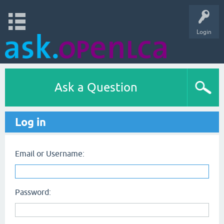
Login
Ask a Question
Log in
Email or Username:
Password: