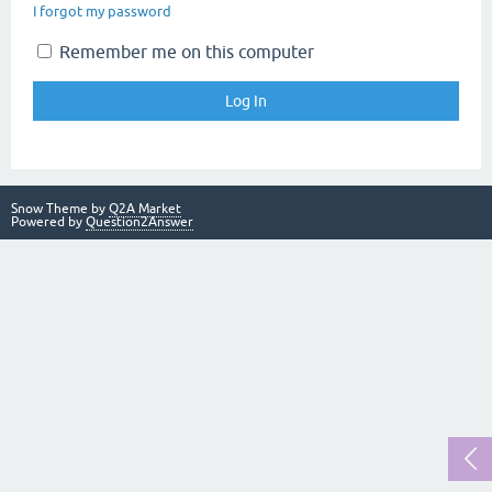
I forgot my password
Remember me on this computer
Snow Theme by
Q2A Market
Powered by
Question2Answer