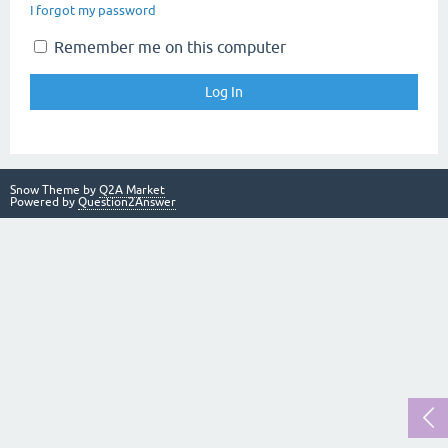
I forgot my password
Remember me on this computer
Snow Theme by
Q2A Market
Powered by
Question2Answer