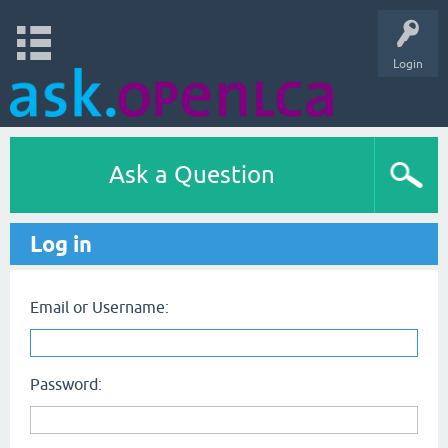
Login
Ask a Question
Log in
Email or Username:
Password: