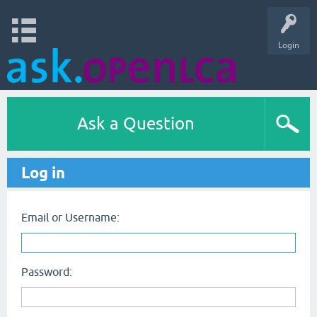
Login
Ask a Question
Log in
Email or Username:
Password: