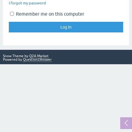
I forgot my password
Remember me on this computer
Snow Theme by
Q2A Market
Powered by
Question2Answer