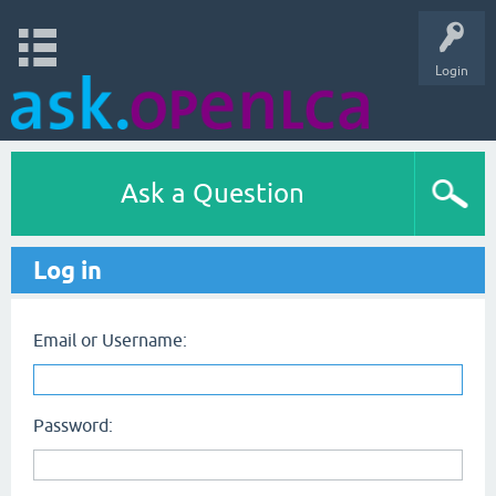
Login
Ask a Question
Log in
Email or Username:
Password: