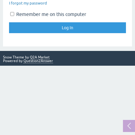
I forgot my password
Remember me on this computer
Snow Theme by
Q2A Market
Powered by
Question2Answer