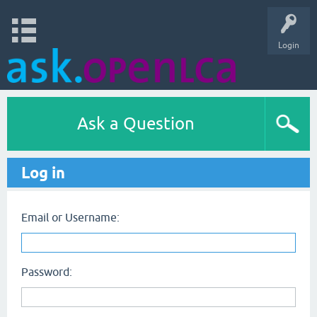
Login
Ask a Question
Log in
Email or Username:
Password: