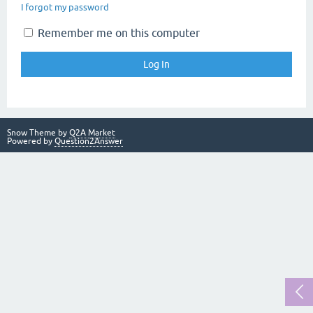
I forgot my password
Remember me on this computer
Snow Theme by
Q2A Market
Powered by
Question2Answer