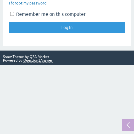
I forgot my password
Remember me on this computer
Snow Theme by
Q2A Market
Powered by
Question2Answer