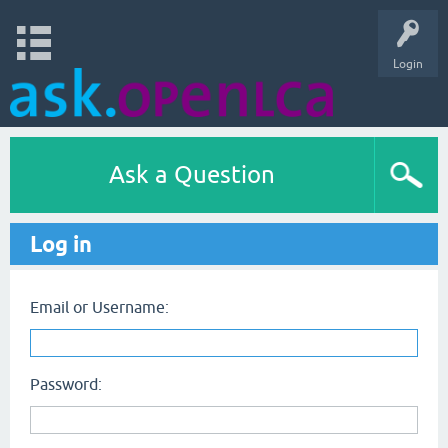
Login
Ask a Question
Log in
Email or Username:
Password: