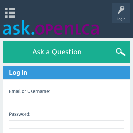
Login
Ask a Question
Log in
Email or Username:
Password: