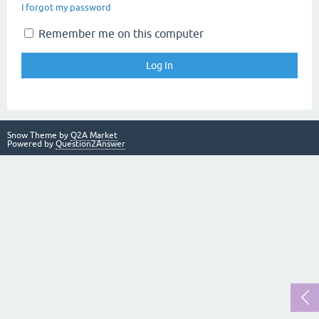
I forgot my password
Remember me on this computer
Snow Theme by
Q2A Market
Powered by
Question2Answer