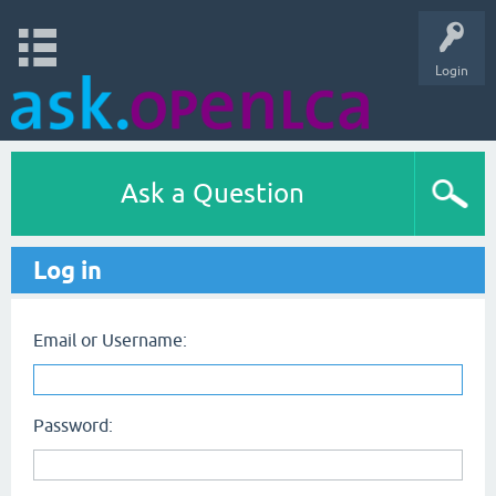
Login
Ask a Question
Log in
Email or Username:
Password: