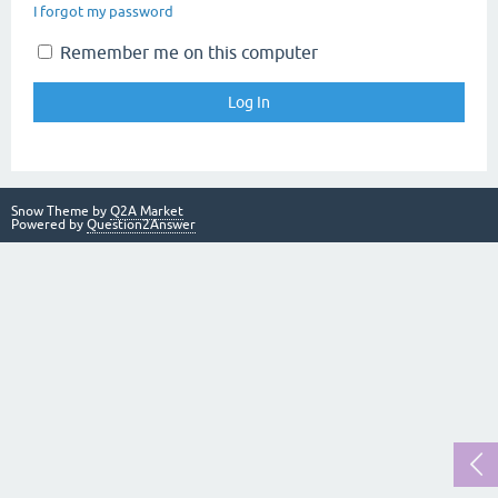
I forgot my password
Remember me on this computer
Snow Theme by
Q2A Market
Powered by
Question2Answer