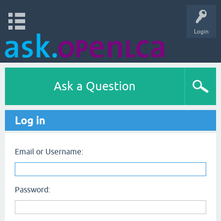
Login
Ask a Question
Log in
Email or Username:
Password: