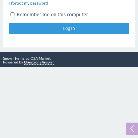
I forgot my password
Remember me on this computer
Snow Theme by
Q2A Market
Powered by
Question2Answer