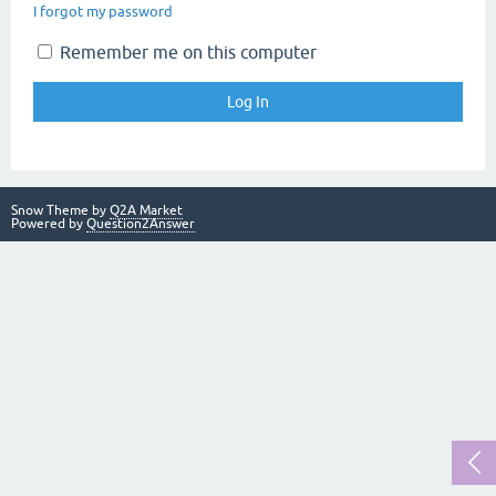
I forgot my password
Remember me on this computer
Snow Theme by
Q2A Market
Powered by
Question2Answer