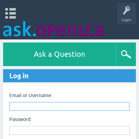
Login
Ask a Question
Log in
Email or Username:
Password: