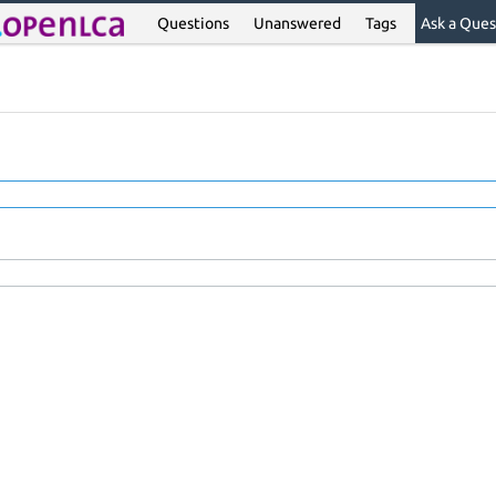
Questions
Unanswered
Tags
Ask a Ques