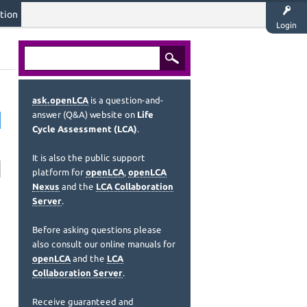
tion
Login
ask.openLCA
is a question-and-
answer (Q&A) website on
Life
Cycle Assessment (LCA)
.
It is also the public support
platform for
openLCA
,
openLCA
Nexus
and the
LCA Collaboration
Server
.
Before asking questions please
also consult our online manuals for
openLCA
and the
LCA
Collaboration Server
.
Receive guaranteed and