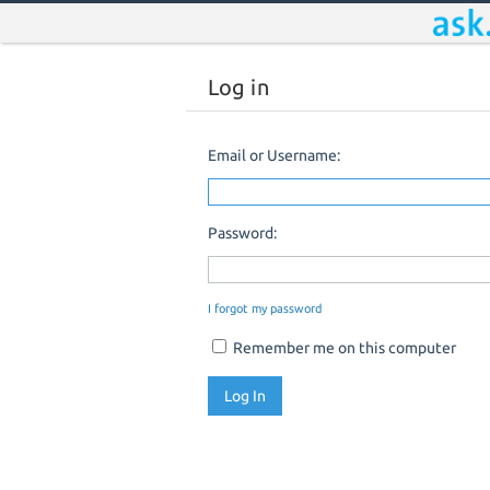
Log in
Email or Username:
Password:
I forgot my password
Remember me on this computer