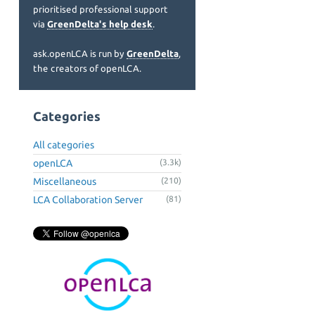
prioritised professional support
via
GreenDelta's help desk
.
ask.openLCA is run by
GreenDelta
,
the creators of openLCA.
Categories
All categories
openLCA
(3.3k)
Miscellaneous
(210)
LCA Collaboration Server
(81)