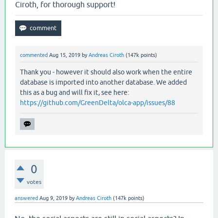
Ciroth, for thorough support!
commented
Aug 15, 2019
by
Andreas Ciroth
(
147k
points)
Thank you - however it should also work when the entire
database is imported into another database. We added
this as a bug and will fix it, see here:
https://github.com/GreenDelta/olca-app/issues/88
0
votes
answered
Aug 9, 2019
by
Andreas Ciroth
(
147k
points)