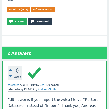
social lca (s-lca)
software version
2
Answers
0
votes
answered
Aug 14, 2019
by
Ger
(
190
points)
selected
Aug 15, 2019
by
Andreas Ciroth
Edit: It works if you import the zolca file via "Restore
Database" instead of "Import". Thank you, Andreas