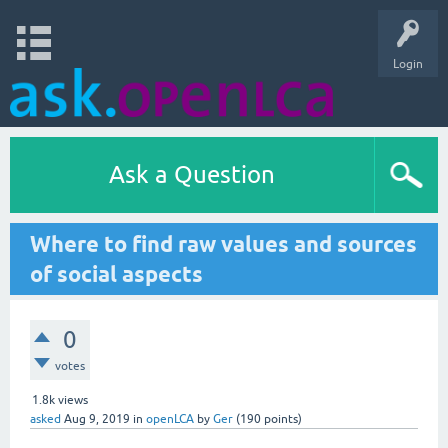
Login
Ask a Question
Where to find raw values and sources
of social aspects
0
votes
1.8k
views
asked
Aug 9, 2019
in
openLCA
by
Ger
(
190
points)