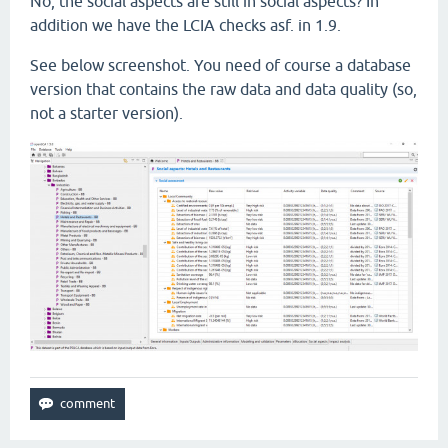
No, the social aspects are still in social aspects? In
addition we have the LCIA checks asf. in 1.9.
See below screenshot. You need of course a database
version that contains the raw data and data quality (so,
not a starter version).