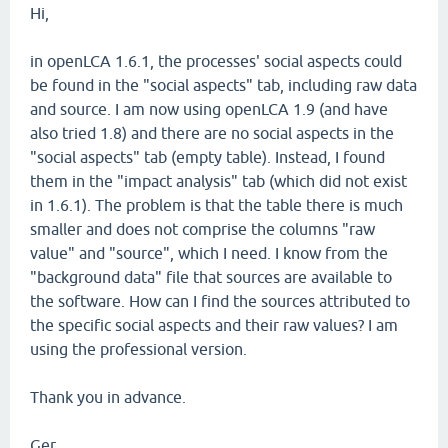
Hi,
in openLCA 1.6.1, the processes' social aspects could
be found in the "social aspects" tab, including raw data
and source. I am now using openLCA 1.9 (and have
also tried 1.8) and there are no social aspects in the
"social aspects" tab (empty table). Instead, I found
them in the "impact analysis" tab (which did not exist
in 1.6.1). The problem is that the table there is much
smaller and does not comprise the columns "raw
value" and "source", which I need. I know from the
"background data" file that sources are available to
the software. How can I find the sources attributed to
the specific social aspects and their raw values? I am
using the professional version.
Thank you in advance.
Ger