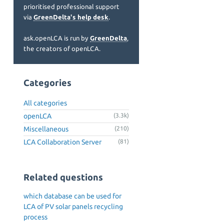
prioritised professional support
via
GreenDelta's help desk
.
ask.openLCA is run by
GreenDelta
,
the creators of openLCA.
Categories
All categories
openLCA
(3.3k)
Miscellaneous
(210)
LCA Collaboration Server
(81)
Related questions
which database can be used for
LCA of PV solar panels recycling
process