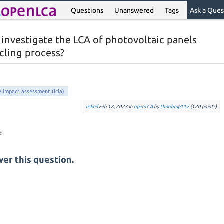
Questions
Unanswered
Tags
Ask a Ques
 investigate the LCA of photovoltaic panels
cling process?
le impact assessment (lcia)
asked
Feb 18, 2023
in
openLCA
by
thaobmp112
(
120
points)
er this question.