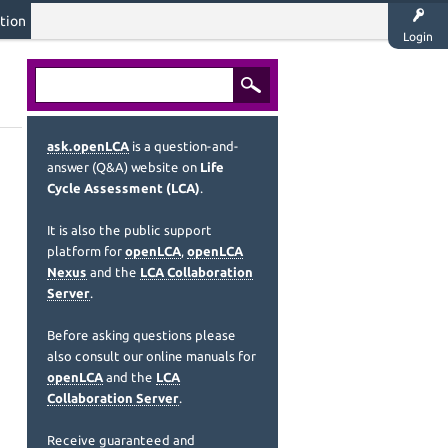
tion
Login
ask.openLCA
is a question-and-
answer (Q&A) website on
Life
Cycle Assessment (LCA)
.
It is also the public support
platform for
openLCA
,
openLCA
Nexus
and the
LCA Collaboration
Server
.
Before asking questions please
also consult our online manuals for
openLCA
and the
LCA
Collaboration Server
.
Receive guaranteed and