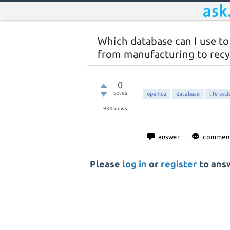
Which database can I use to
from manufacturing to recy
0
votes
openlca
database
life cyc
934
views
Please
log in
or
register
to answ