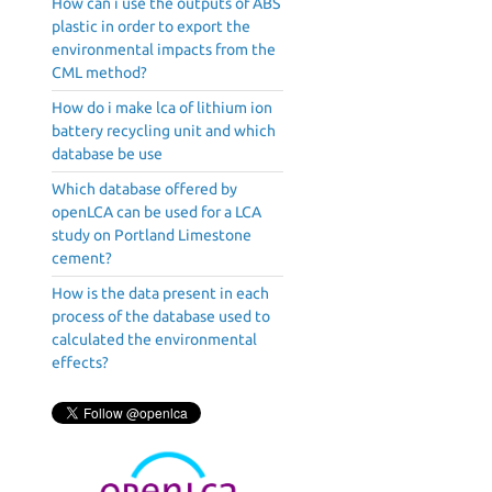
How can i use the outputs of ABS
plastic in order to export the
environmental impacts from the
CML method?
How do i make lca of lithium ion
battery recycling unit and which
database be use
Which database offered by
openLCA can be used for a LCA
study on Portland Limestone
cement?
How is the data present in each
process of the database used to
calculated the environmental
effects?