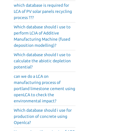
which database is required for
LCA of PV solar panels recycling
process ???
Which database should i use to
perform LCIA of Additive
Manufacturing Machine (fused
deposition modelling)?
Which database should I use to
calculate the abiotic depletion
potential?
can we do a LCA on
manufacturing process of
portland limestone cement using
openLCA to check the
environmental impact?
Which database should i use for
production of concrete using
Openlca?