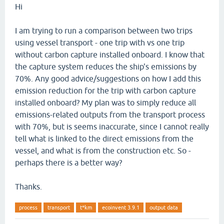
Hi
I am trying to run a comparison between two trips
using vessel transport - one trip with vs one trip
without carbon capture installed onboard. I know that
the capture system reduces the ship's emissions by
70%. Any good advice/suggestions on how I add this
emission reduction for the trip with carbon capture
installed onboard? My plan was to simply reduce all
emissions-related outputs from the transport process
with 70%, but is seems inaccurate, since I cannot really
tell what is linked to the direct emissions from the
vessel, and what is from the construction etc. So -
perhaps there is a better way?
Thanks.
process
transport
t*km
ecoinvent 3.9.1
output data