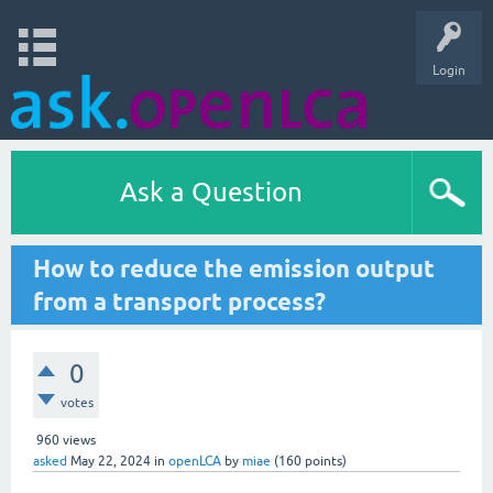
Login
Ask a Question
How to reduce the emission output
from a transport process?
0
votes
960
views
asked
May 22, 2024
in
openLCA
by
miae
(
160
points)