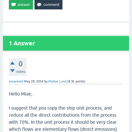
1
Answer
0
votes
answered
May 29, 2024
by
Matias Lund
(
8.3k
points)
Hello Miae,
I suggest that you copy the ship unit process, and
reduce all the direct contributions from the process
with 70%. In the unit process it should be very clear
which flows are elementary flows (direct emissions)