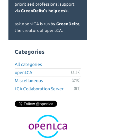
prioritised professional support
via
GreenDelta's help desk
.
ask.openLCA is run by
GreenDelta
,
the creators of openLCA.
Categories
All categories
openLCA
(3.3k)
Miscellaneous
(210)
LCA Collaboration Server
(81)