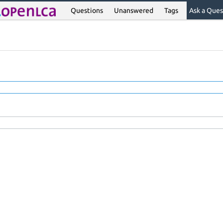
Questions
Unanswered
Tags
Ask a Ques