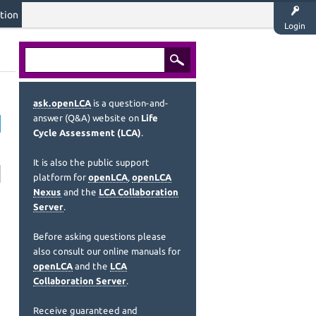
tion
Login
ask.openLCA
is a question-and-
answer (Q&A) website on
Life
Cycle Assessment (LCA)
.
It is also the public support
platform for
openLCA
,
openLCA
Nexus
and the
LCA Collaboration
Server
.
Before asking questions please
also consult our online manuals for
openLCA
and the
LCA
Collaboration Server
.
Receive guaranteed and