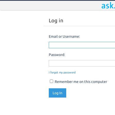
Log in
Email or Username:
Password:
I forgot my password
Remember me on this computer