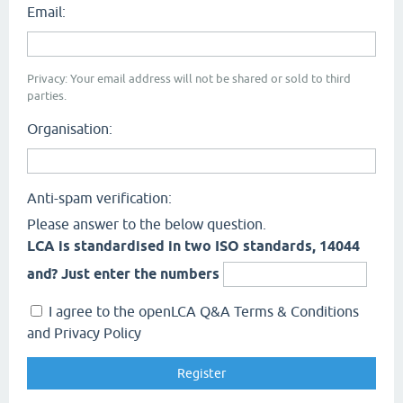
Email:
Privacy: Your email address will not be shared or sold to third
parties.
Organisation:
Anti-spam verification:
Please answer to the below question.
LCA is standardised in two ISO standards, 14044
and? Just enter the numbers
I agree to the openLCA Q&A Terms & Conditions
and Privacy Policy