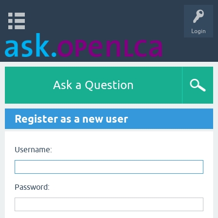
Login
Ask a Question
Register as a new user
Username:
Password: