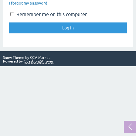
I forgot my password
Remember me on this computer
Snow Theme by
Q2A Market
Powered by
Question2Answer