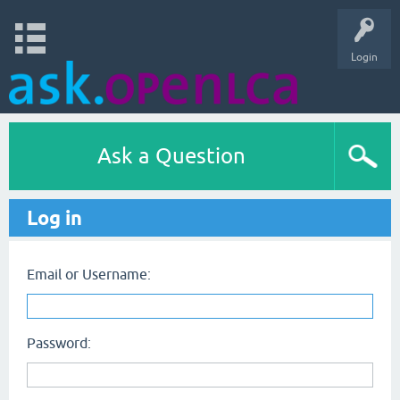
Login
Ask a Question
Log in
Email or Username:
Password: