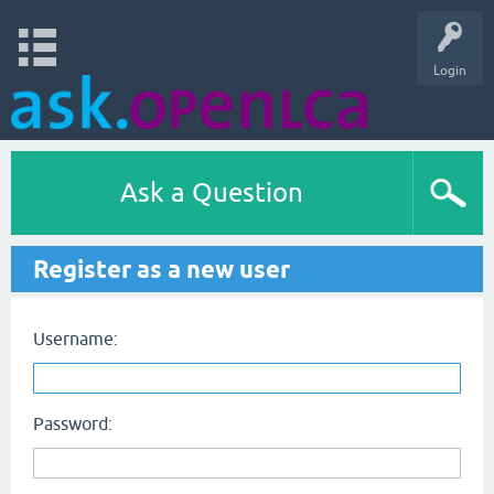
Login
Ask a Question
Register as a new user
Username:
Password: