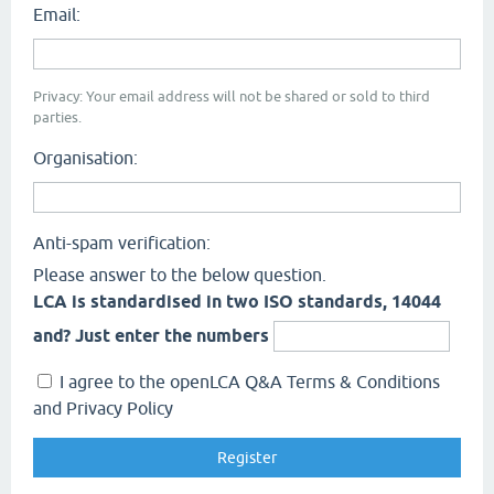
Email:
Privacy: Your email address will not be shared or sold to third
parties.
Organisation:
Anti-spam verification:
Please answer to the below question.
LCA is standardised in two ISO standards, 14044
and? Just enter the numbers
I agree to the openLCA Q&A Terms & Conditions
and Privacy Policy