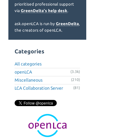
prioritised professional support
via
GreenDelta's help desk
.
ask.openLCA is run by
GreenDelta
,
the creators of openLCA.
Categories
All categories
openLCA
(3.3k)
Miscellaneous
(210)
LCA Collaboration Server
(81)