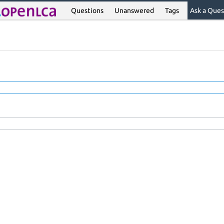
Questions
Unanswered
Tags
Ask a Ques