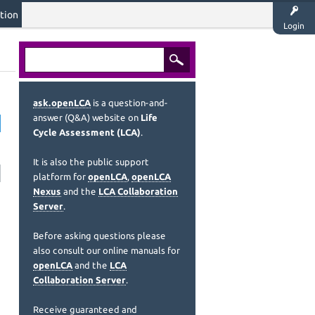
tion
Login
ask.openLCA
is a question-and-
answer (Q&A) website on
Life
Cycle Assessment (LCA)
.
It is also the public support
platform for
openLCA
,
openLCA
Nexus
and the
LCA Collaboration
Server
.
Before asking questions please
also consult our online manuals for
openLCA
and the
LCA
Collaboration Server
.
Receive guaranteed and