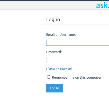
Log in
Email or Username:
Password:
I forgot my password
Remember me on this computer