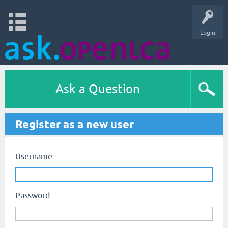
Login
Ask a Question
Register as a new user
Username:
Password: