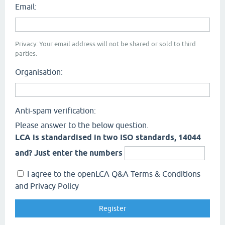
Email:
Privacy: Your email address will not be shared or sold to third
parties.
Organisation:
Anti-spam verification:
Please answer to the below question.
LCA is standardised in two ISO standards, 14044
and? Just enter the numbers
I agree to the openLCA Q&A Terms & Conditions
and Privacy Policy