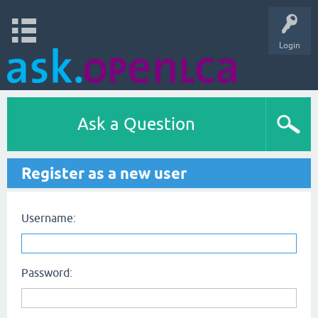
Login
Ask a Question
Register as a new user
Username:
Password: