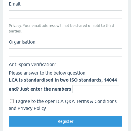
Email:
Privacy: Your email address will not be shared or sold to third
parties.
Organisation:
Anti-spam verification:
Please answer to the below question.
LCA is standardised in two ISO standards, 14044
and? Just enter the numbers
I agree to the openLCA Q&A Terms & Conditions
and Privacy Policy