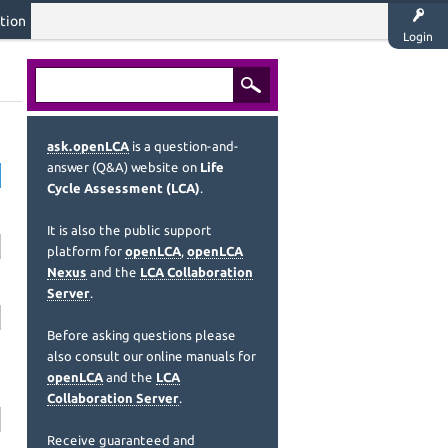
tion
Login
ask.openLCA
is a question-and-
answer (Q&A) website on
Life
Cycle Assessment (LCA)
.
It is also the public support
platform for
openLCA
,
openLCA
Nexus
and the
LCA Collaboration
Server
.
Before asking questions please
also consult our online manuals for
openLCA
and the
LCA
Collaboration Server
.
Receive guaranteed and