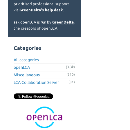
prioritised professional support
via
GreenDelta's help desk
.
ask.openLCA is run by
GreenDelta
,
the creators of openLCA.
Categories
All categories
openLCA
(3.3k)
Miscellaneous
(210)
LCA Collaboration Server
(81)