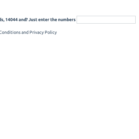
ds, 14044 and? Just enter the numbers
onditions and Privacy Policy