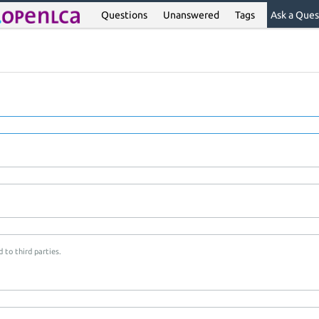
Questions
Unanswered
Tags
Ask a Ques
 to third parties.