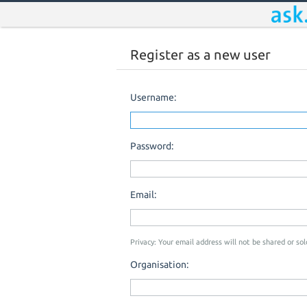
Register as a new user
Username:
Password:
Email:
Privacy: Your email address will not be shared or sold
Organisation: