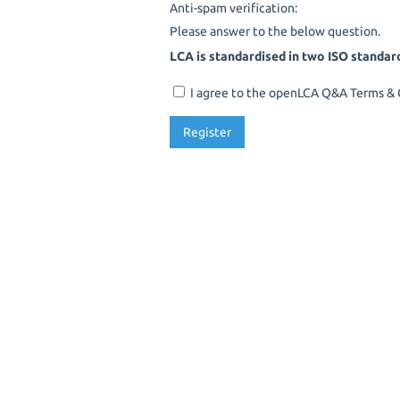
Anti-spam verification:
Please answer to the below question.
LCA is standardised in two ISO standar
I agree to the openLCA Q&A Terms & C