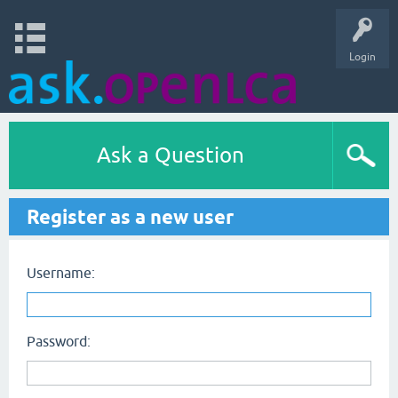
Login
Ask a Question
Register as a new user
Username:
Password: