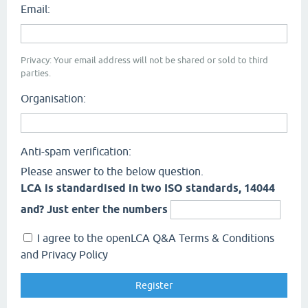
Email:
Privacy: Your email address will not be shared or sold to third
parties.
Organisation:
Anti-spam verification:
Please answer to the below question.
LCA is standardised in two ISO standards, 14044
and? Just enter the numbers
I agree to the openLCA Q&A Terms & Conditions
and Privacy Policy