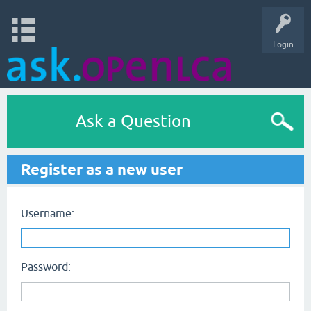
Login
Ask a Question
Register as a new user
Username:
Password: