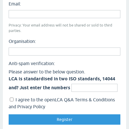
Email:
Privacy: Your email address will not be shared or sold to third
parties.
Organisation:
Anti-spam verification:
Please answer to the below question.
LCA is standardised in two ISO standards, 14044
and? Just enter the numbers
I agree to the openLCA Q&A Terms & Conditions
and Privacy Policy