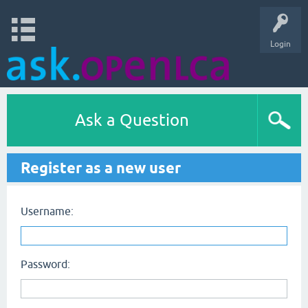
Login
Ask a Question
Register as a new user
Username:
Password: