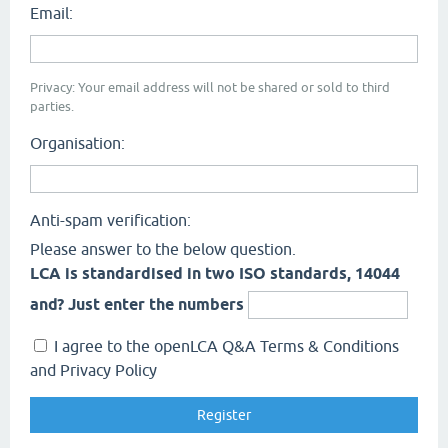
Email:
Privacy: Your email address will not be shared or sold to third
parties.
Organisation:
Anti-spam verification:
Please answer to the below question.
LCA is standardised in two ISO standards, 14044
and? Just enter the numbers
I agree to the openLCA Q&A Terms & Conditions
and Privacy Policy