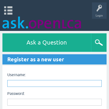
Login
Ask a Question
Register as a new user
Username:
Password: