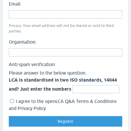
Email:
Privacy: Your email address will not be shared or sold to third
parties.
Organisation:
Anti-spam verification:
Please answer to the below question.
LCA is standardised in two ISO standards, 14044
and? Just enter the numbers
I agree to the openLCA Q&A Terms & Conditions
and Privacy Policy