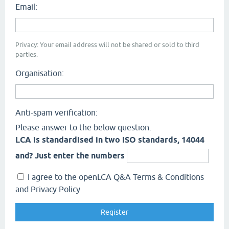
Email:
Privacy: Your email address will not be shared or sold to third
parties.
Organisation:
Anti-spam verification:
Please answer to the below question.
LCA is standardised in two ISO standards, 14044
and? Just enter the numbers
I agree to the openLCA Q&A Terms & Conditions
and Privacy Policy