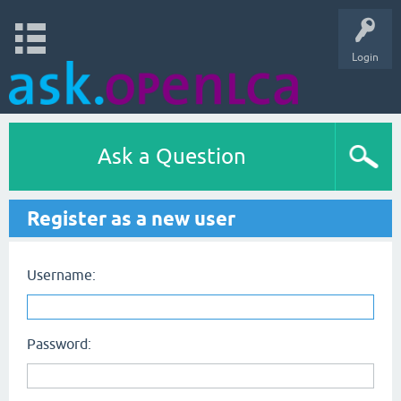
Login
Ask a Question
Register as a new user
Username:
Password: