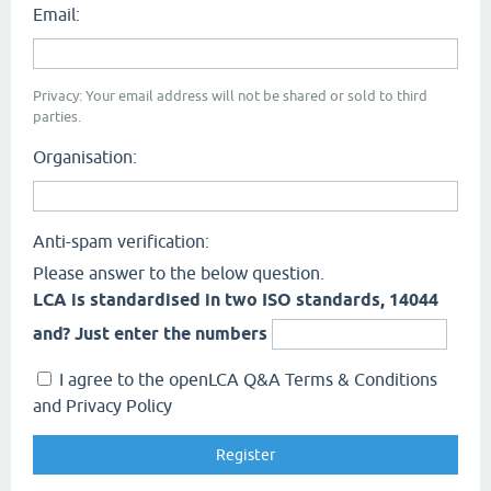
Email:
Privacy: Your email address will not be shared or sold to third
parties.
Organisation:
Anti-spam verification:
Please answer to the below question.
LCA is standardised in two ISO standards, 14044
and? Just enter the numbers
I agree to the openLCA Q&A Terms & Conditions
and Privacy Policy