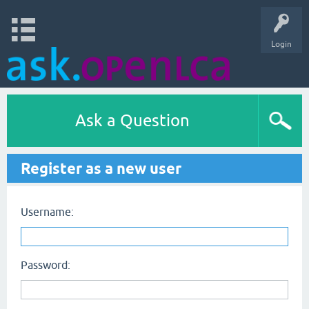
Login
Ask a Question
Register as a new user
Username:
Password: