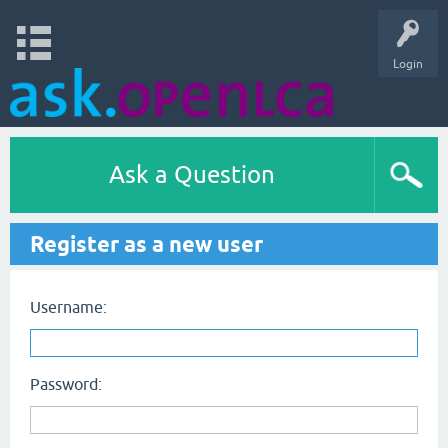
Login
Ask a Question
Register as a new user
Username:
Password: