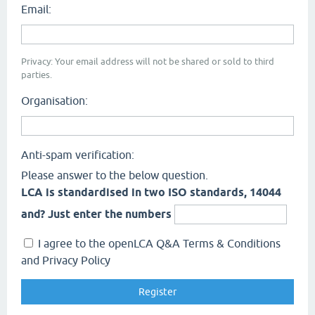
Email:
Privacy: Your email address will not be shared or sold to third
parties.
Organisation:
Anti-spam verification:
Please answer to the below question.
LCA is standardised in two ISO standards, 14044
and? Just enter the numbers
I agree to the openLCA Q&A Terms & Conditions
and Privacy Policy