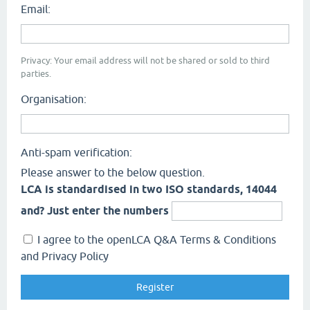
Email:
Privacy: Your email address will not be shared or sold to third
parties.
Organisation:
Anti-spam verification:
Please answer to the below question.
LCA is standardised in two ISO standards, 14044
and? Just enter the numbers
I agree to the openLCA Q&A Terms & Conditions
and Privacy Policy