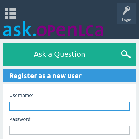
Login
Ask a Question
Register as a new user
Username:
Password: